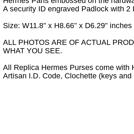
Hermes Paris embossed on the hardw
A security ID engraved Padlock with 2
Size: W11.8" x H8.66" x D6.29" inche
ALL PHOTOS ARE OF ACTUAL PROD
WHAT YOU SEE.
All Replica Hermes Purses come with 
Artisan I.D. Code, Clochette (keys and 
CUSTOMERS WHO BOUGHT THIS ITEM ALSO BOUGHT