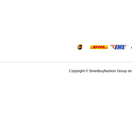
Copyright © Smartbuyfashion Group sinc