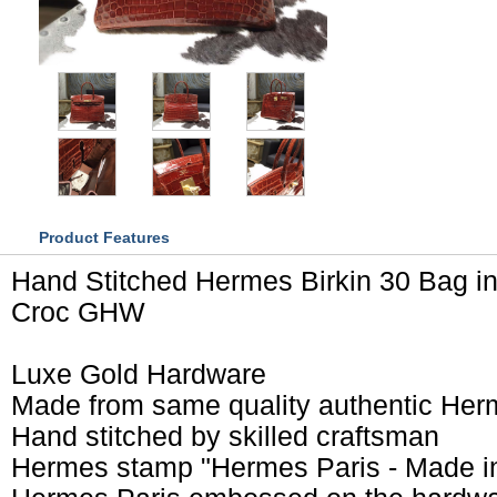
Product Features
Hand Stitched Hermes Birkin 30 Bag in
Croc GHW
Luxe Gold Hardware
Made from same quality authentic Her
Hand stitched by skilled craftsman
Hermes stamp "Hermes Paris - Made i