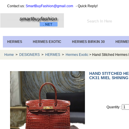
Contact us:
SmartBuyFashion@gmail.com
- Quick Reply!
HERMES
HERMES EXOTIC
HERMES BIRKIN 30
HERMES
Home
>
DESIGNERS
>
HERMES
>
Hermes Exotic
> Hand Stitched Hermes B
HAND STITCHED HE
CK31 MIEL SHININ
Quantity :