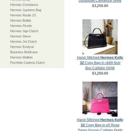
Ultraviolet Clemence GHW
Hermes Constance
$3,250.00
Hermes Jypsiere Bag
Hermes Roulis 23
Hermes Bolide
Hermes Picotin
Hermes Jige Clutch
Hermes Steve
Hermes Jet Clutch
Hermes Evelyne
Business Briefcase
Hermes Wallets
Hand Stitched
Hermes Kelly
Pochette Cadena Clutch
32
Copy Bag in ck89 Noir
Box Calfskin GHW
$3,250.00
Hand Stitched
Hermes Kelly
32
Copy Bag in e5 Rose
Tyrien Epsom Calfskin PHW