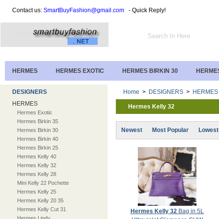
Contact us:
SmartBuyFashion@gmail.com
- Quick Reply!
HERMES
HERMES EXOTIC
HERMES BIRKIN 30
HERMES
DESIGNERS
Home
>
DESIGNERS
>
HERMES
HERMES
Hermes Kelly 32
Hermes Exotic
Hermes Birkin 35
Newest
Most Popular
Lowest
Hermes Birkin 30
Hermes Birkin 40
Hermes Birkin 25
Hermes Kelly 40
Hermes Kelly 32
Hermes Kelly 28
Mini Kelly 22 Pochette
Hermes Kelly 25
Hermes Kelly 20 35
Hermes Kelly Cut 31
Hermes Kelly 32
Bag in 5L
Hermes Lindy