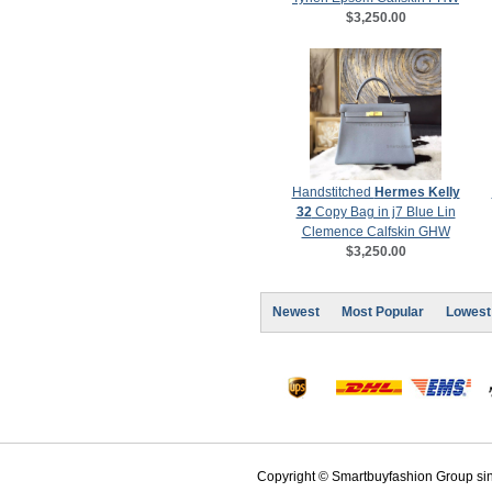
$3,250.00
Handstitched
Hermes Kelly
32
Copy Bag in j7 Blue Lin
Clemence Calfskin GHW
$3,250.00
Newest
Most Popular
Lowest
Copyright © Smartbuyfashion Group sinc