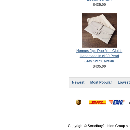
$435.00
Hermes Jige Duo Mini Clutch
Handmade in ck80 Pearl
Grey Swift Calfskin
$435.00
Newest
Most Popular
Lowest
Copyright © Smartbuyfashion Group sinc