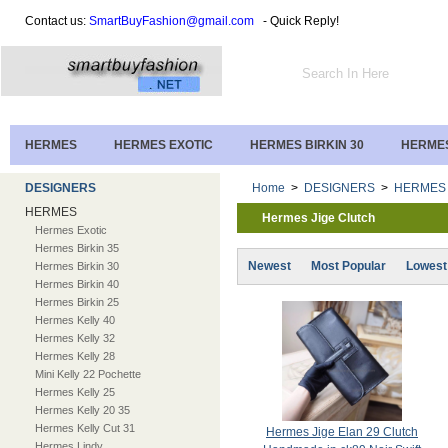
Contact us:
SmartBuyFashion@gmail.com
- Quick Reply!
HERMES
HERMES EXOTIC
HERMES BIRKIN 30
HERMES
DESIGNERS
Home
>
DESIGNERS
>
HERMES
HERMES
Hermes Jige Clutch
Hermes Exotic
Hermes Birkin 35
Newest
Most Popular
Lowest
Hermes Birkin 30
Hermes Birkin 40
Hermes Birkin 25
Hermes Kelly 40
Hermes Kelly 32
Hermes Kelly 28
Mini Kelly 22 Pochette
Hermes Kelly 25
Hermes Kelly 20 35
Hermes Kelly Cut 31
Hermes Jige Elan 29 Clutch
Hermes Lindy