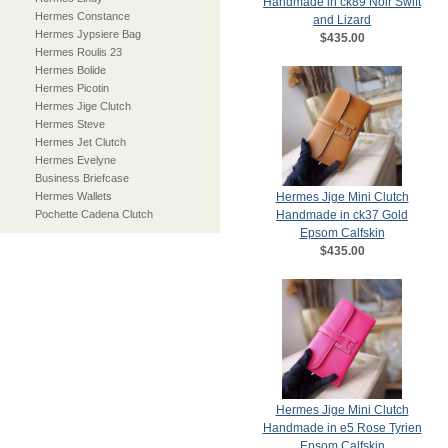
Handmade in ck89 Noir Swift
Hermes Constance
and Lizard
Hermes Jypsiere Bag
$435.00
Hermes Roulis 23
Hermes Bolide
Hermes Picotin
Hermes Jige Clutch
Hermes Steve
Hermes Jet Clutch
Hermes Evelyne
Business Briefcase
Hermes Wallets
Hermes Jige Mini Clutch
Pochette Cadena Clutch
Handmade in ck37 Gold
Epsom Calfskin
$435.00
Hermes Jige Mini Clutch
Handmade in e5 Rose Tyrien
Epsom Calfskin