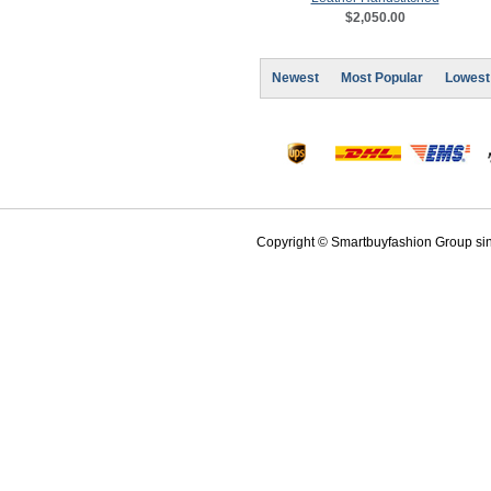
$2,050.00
Newest
Most Popular
Lowest
Copyright © Smartbuyfashion Group sinc