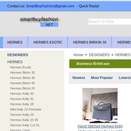
Contact us:
SmartBuyFashion@gmail.com
- Quick Reply!
HERMES
HERMES EXOTIC
HERMES BIRKIN 30
HERMES
DESIGNERS
Home
>
DESIGNERS
>
HERMES
HERMES
Business Briefcase
Hermes Exotic
Hermes Birkin 35
Newest
Most Popular
Lowest
Hermes Birkin 30
Hermes Birkin 40
Hermes Birkin 25
Hermes Kelly 40
Hermes Kelly 32
Hermes Kelly 28
Mini Kelly 22 Pochette
Hermes Kelly 25
Hermes Kelly 20 35
Hermes Kelly Cut 31
Hand Stitched Hermes Kelly
Hermes Lindy