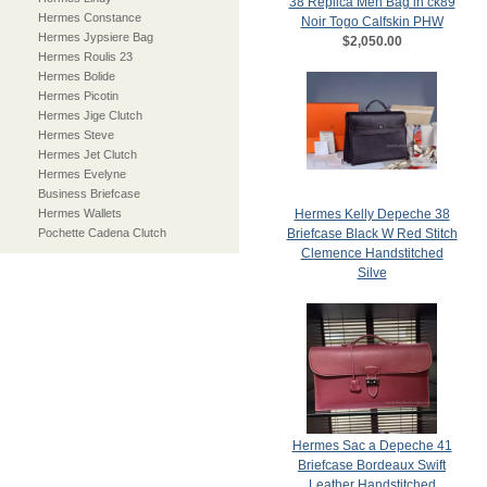
38 Replica Men Bag in ck89
Hermes Constance
Noir Togo Calfskin PHW
Hermes Jypsiere Bag
$2,050.00
Hermes Roulis 23
Hermes Bolide
Hermes Picotin
Hermes Jige Clutch
Hermes Steve
Hermes Jet Clutch
Hermes Evelyne
Business Briefcase
Hermes Wallets
Hermes Kelly Depeche 38
Pochette Cadena Clutch
Briefcase Black W Red Stitch
Clemence Handstitched
Silve
$2,050.00
Hermes Sac a Depeche 41
Briefcase Bordeaux Swift
Leather Handstitched