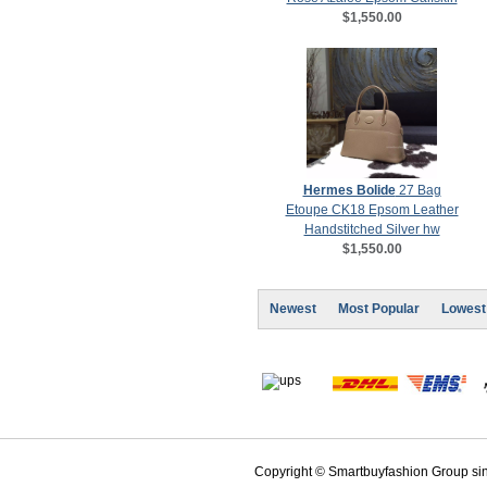
$1,550.00
Hermes Bolide
27 Bag
Etoupe CK18 Epsom Leather
Handstitched Silver hw
$1,550.00
Newest
Most Popular
Lowest
Copyright © Smartbuyfashion Group sinc