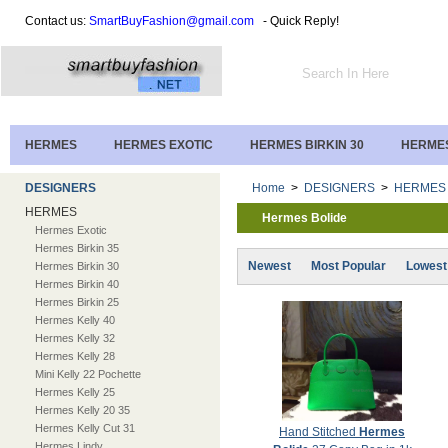
Contact us:
SmartBuyFashion@gmail.com
- Quick Reply!
HERMES
HERMES EXOTIC
HERMES BIRKIN 30
HERMES
DESIGNERS
Home
>
DESIGNERS
>
HERMES
HERMES
Hermes Bolide
Hermes Exotic
Hermes Birkin 35
Newest
Most Popular
Lowest
Hermes Birkin 30
Hermes Birkin 40
Hermes Birkin 25
Hermes Kelly 40
Hermes Kelly 32
Hermes Kelly 28
Mini Kelly 22 Pochette
Hermes Kelly 25
Hermes Kelly 20 35
Hermes Kelly Cut 31
Hand Stitched
Hermes
Hermes Lindy