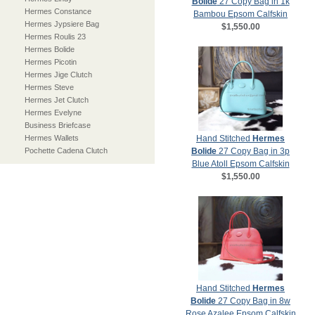
Bolide
27 Copy Bag in 1k
Hermes Constance
Bambou Epsom Calfskin
Hermes Jypsiere Bag
$1,550.00
Hermes Roulis 23
Hermes Bolide
Hermes Picotin
Hermes Jige Clutch
Hermes Steve
Hermes Jet Clutch
Hermes Evelyne
Business Briefcase
Hermes Wallets
Hand Stitched
Hermes
Pochette Cadena Clutch
Bolide
27 Copy Bag in 3p
Blue Atoll Epsom Calfskin
$1,550.00
Hand Stitched
Hermes
Bolide
27 Copy Bag in 8w
Rose Azalee Epsom Calfskin