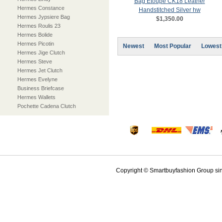
Bag Etoupe CK18 Leather
Hermes Constance
Handstitched Silver hw
Hermes Jypsiere Bag
$1,350.00
Hermes Roulis 23
Hermes Bolide
Hermes Picotin
Newest
Most Popular
Lowest
Hermes Jige Clutch
Hermes Steve
Hermes Jet Clutch
Hermes Evelyne
Business Briefcase
Hermes Wallets
Pochette Cadena Clutch
Copyright © Smartbuyfashion Group sinc