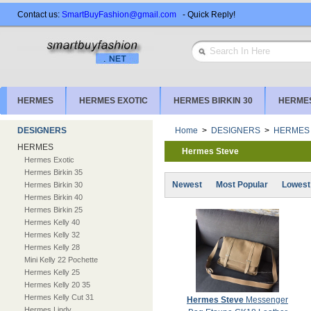
Contact us:
SmartBuyFashion@gmail.com
- Quick Reply!
HERMES
HERMES EXOTIC
HERMES BIRKIN 30
HERMES
DESIGNERS
Home
>
DESIGNERS
>
HERMES
HERMES
Hermes Steve
Hermes Exotic
Hermes Birkin 35
Newest
Most Popular
Lowest
Hermes Birkin 30
Hermes Birkin 40
Hermes Birkin 25
Hermes Kelly 40
Hermes Kelly 32
Hermes Kelly 28
Mini Kelly 22 Pochette
Hermes Kelly 25
Hermes Kelly 20 35
Hermes Kelly Cut 31
Hermes Steve
Messenger
Hermes Lindy