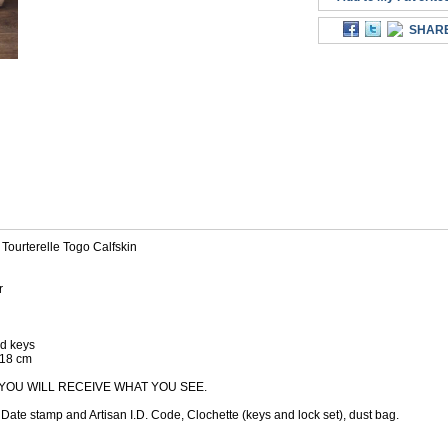
SHAR
Tourterelle Togo Calfskin
r
ed keys
D18 cm
YOU WILL RECEIVE WHAT YOU SEE.
ate stamp and Artisan I.D. Code, Clochette (keys and lock set), dust bag.
M ALSO BOUGHT