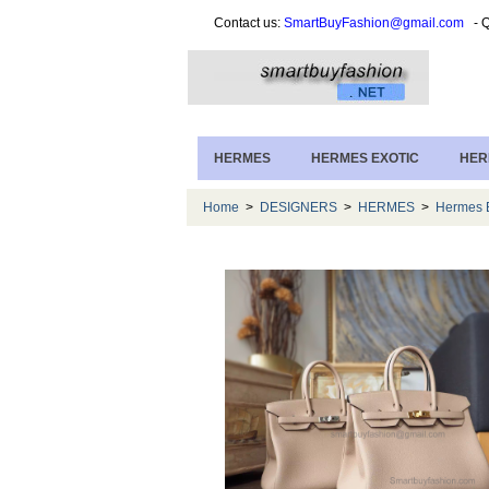
Contact us:
SmartBuyFashion@gmail.com
- Q
HERMES
HERMES EXOTIC
HER
Home
>
DESIGNERS
>
HERMES
>
Hermes B