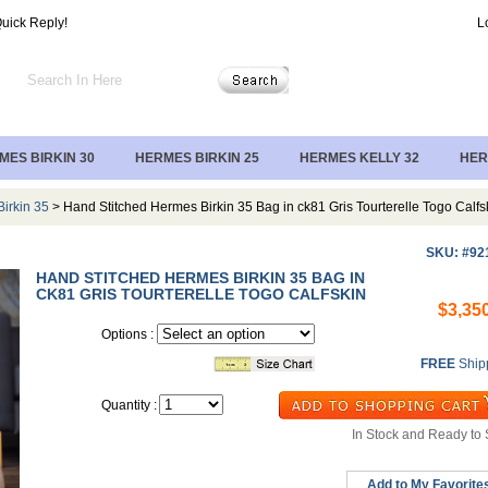
uick Reply!
L
MES BIRKIN 30
HERMES BIRKIN 25
HERMES KELLY 32
HER
irkin 35
> Hand Stitched Hermes Birkin 35 Bag in ck81 Gris Tourterelle Togo Calfs
SKU: #92
HAND STITCHED HERMES BIRKIN 35 BAG IN
CK81 GRIS TOURTERELLE TOGO CALFSKIN
$3,35
Options :
FREE
Ship
Quantity :
In Stock and Ready to 
Add to My Favorite