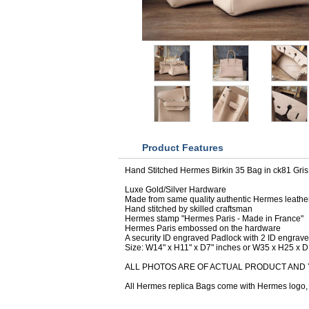
Product Features
Hand Stitched Hermes Birkin 35 Bag in ck81 Gris 
Luxe Gold/Silver Hardware
Made from same quality authentic Hermes leathe
Hand stitched by skilled craftsman
Hermes stamp "Hermes Paris - Made in France"
Hermes Paris embossed on the hardware
A security ID engraved Padlock with 2 ID engrav
Size: W14" x H11" x D7" inches or W35 x H25 x 
ALL PHOTOS ARE OF ACTUAL PRODUCT AND 
All Hermes replica Bags come with Hermes logo, D
CUSTOMERS WHO BOUGHT THIS ITE