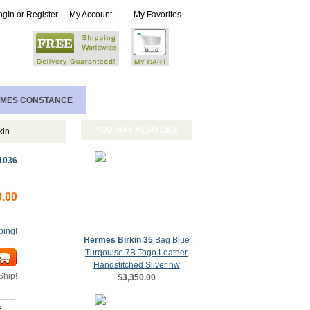
ogIn or Register
My Account
My Favorites
MES CONSTANCE
YOU MAY ALSO LIKE
kin
1036
0.00
ping!
Hermes Birkin 35
Bag Blue
Turqouise 7B Togo Leather
Handstitched Silver hw
Ship!
$3,350.00
s