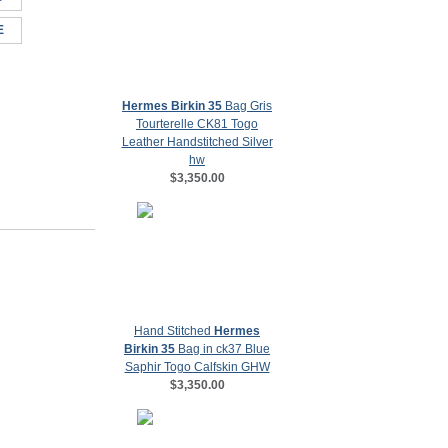
E
Hermes Birkin 35
Bag Gris
Tourterelle CK81 Togo
Leather Handstitched Silver
hw
$3,350.00
Hand Stitched
Hermes
Birkin 35
Bag in ck37 Blue
Saphir Togo Calfskin GHW
$3,350.00